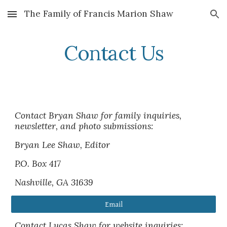
The Family of Francis Marion Shaw
Skip to main content
Skip to navigation
Contact Us
Contact Bryan Shaw for family inquiries,
newsletter, and photo submissions:
Bryan Lee Shaw, Editor
P.O. Box 417
Nashville, GA 31639
Email
Contact Lucas Shaw for website inquiries: