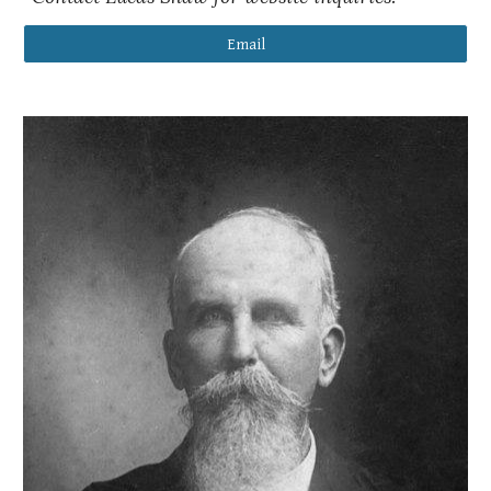
Email